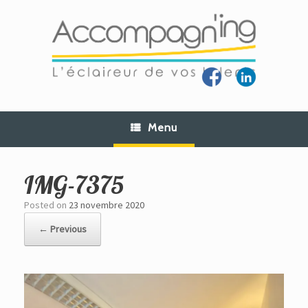
Skip
to
content
Menu
IMG-7375
Posted on
23 novembre 2020
← Previous