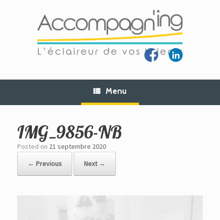
Skip
to
content
Menu
IMG_9856-NB
Posted on
21 septembre 2020
← Previous
Next →