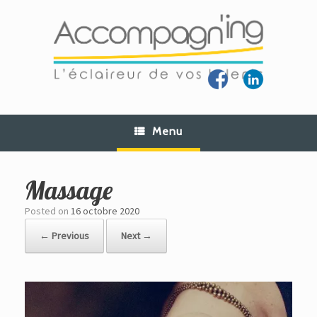
Skip
to
content
Menu
Massage
Posted on
16 octobre 2020
← Previous
Next →