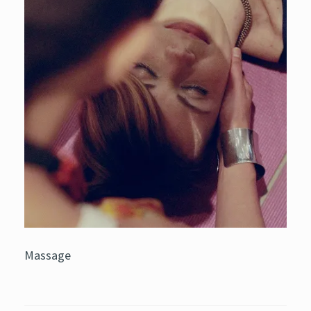
Massage